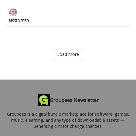
Deals.
Matt Smith
Load more
Groupees Newsletter
Groupees is a digital bundle marketplace for software, games,
music, elearning, and any type of downloadable assets —
benefiting climate change charities.