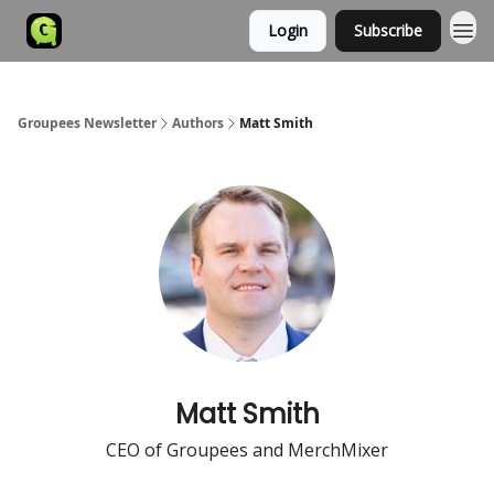
Login
Subscribe
Groupees Newsletter
Authors
Matt Smith
Matt Smith
CEO of Groupees and MerchMixer