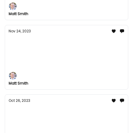
So Much More!
Matt Smith
Nov 24, 2023
Mega Movie Magic: Your Ultimate
Entertainment Bundle this Thanksgiving
Experience the Extraordinary! Unleash Unlimited
Fun with Gaming Galore, Musical Masterpieces, and
So Much More!
Matt Smith
Oct 26, 2023
Discover the Best Digital Entertainment:
Groupees Has You Covered!
Stay in the Loop with the Latest Digital Gaming