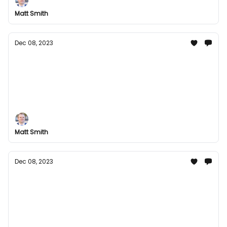
season and kick in the new year with a bang!
Matt Smith
Dec 08, 2023
Festive Fun with Groupees: Dive Into Our
Holiday Bundles!
Come check out our awesome selection of gaming
bundles and exclusive digital content that you can
enjoy for the holidays.
Matt Smith
Dec 08, 2023
Festive Fun with Groupees: Dive Into Our
Holiday Bundles!
Experience the Extraordinary! Unleash Unlimited
Fun with Gaming Galore, Musical Masterpieces, and