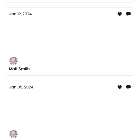
Jan 12, 2024
Welcome 2024 with Us: Groupees' Latest
Offers Inside
Kickstart 2024 with Groupees! Dive into a world of
fantastic bundles and unbeatable deals. From music
to games, we have everything to make your year
exciting. Check out our latest offers today!
Matt Smith
Jan 05, 2024
New Year, New Games: Kickstart 2024 with
Groupees Exciting Bundles!
Start 2024 off right with Groupees' thrilling game
bundles! Dive into a world of adventure and
excitement with our carefully curated collections.
From indie gems to blockbuster hits, there's