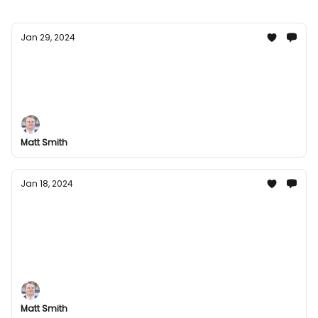
Jan 29, 2024
January End Groupees Special
Unwrap excitement with our January End Groupees
Special! Explore a world of interactive digital
entertainment, and celebrate the end of the month
with exclusive deals and offers.
Matt Smith
Jan 18, 2024
Groupees Mid-January Madness:
Awesome Bundles Await!
Get ready to level up your gaming experience with
Groupees mid-January deals. Discover our newest
offers and embark on an epic gaming adventure
today!
Matt Smith