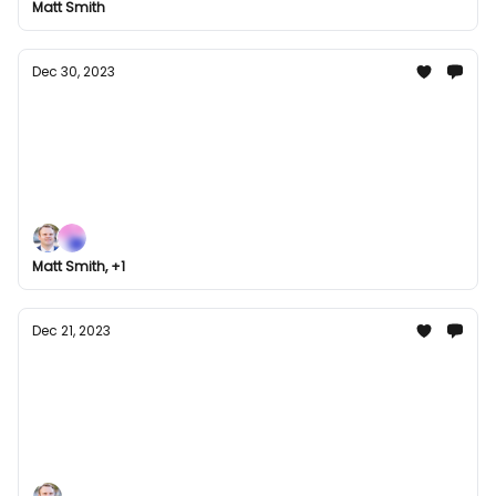
Matt Smith
something for every gamer in our January line-up.
Dec 30, 2023
Groupees Grand Finale: Last Bundle Hurrah
for 2023
Join Groupees for our grand finale as we bid
farewell to 2023 with our last bundle hurrah!
Explore our year-end collection of games, music,
and comics. Don't miss out on our best deals of the
Matt Smith, +1
year!
Dec 21, 2023
Holiday Gaming Galore: Unwrapping the
Best of Groupees Bundles this December
Check out some of the best Groupees bundles
we've curated for learning and entertainment this
December. Perfect for you to slip into the holiday