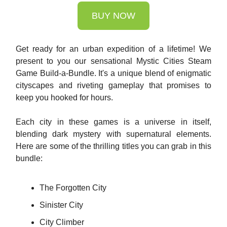
BUY NOW
Get ready for an urban expedition of a lifetime! We
present to you our sensational Mystic Cities Steam
Game Build-a-Bundle. It's a unique blend of enigmatic
cityscapes and riveting gameplay that promises to
keep you hooked for hours.
Each city in these games is a universe in itself,
blending dark mystery with supernatural elements.
Here are some of the thrilling titles you can grab in this
bundle:
The Forgotten City
Sinister City
City Climber