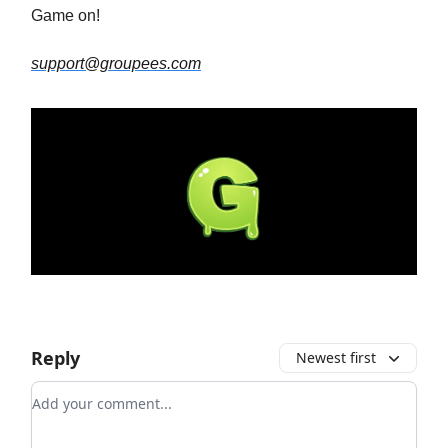
Game on!
support@groupees.com
Reply
Newest first
Add your comment