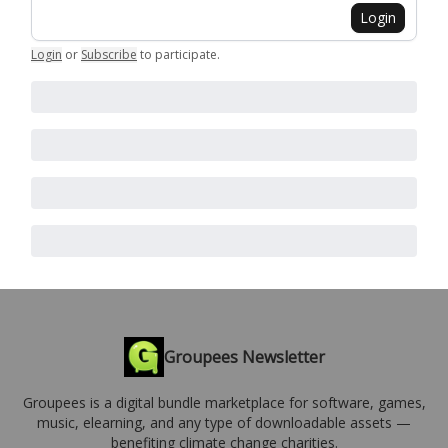
Login
Login
or
Subscribe
to participate
.
Groupees Newsletter
Groupees is a digital bundle marketplace for software, games,
music, elearning, and any type of downloadable assets —
benefiting climate change charities.