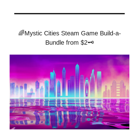
🌈Mystic Cities Steam Game Build-a-
Bundle from $2🗝️