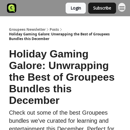
Login
Subscribe
Groupees Newsletter
Posts
Holiday Gaming Galore: Unwrapping the Best of Groupees
Bundles this December
Holiday Gaming
Galore: Unwrapping
the Best of Groupees
Bundles this
December
Check out some of the best Groupees
bundles we've curated for learning and
entertainment this December. Perfect for