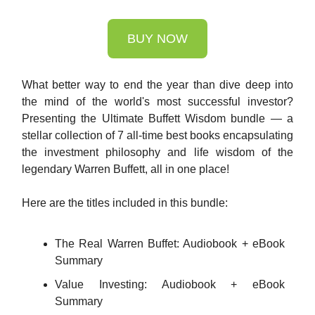
BUY NOW
What better way to end the year than dive deep into
the mind of the world's most successful investor?
Presenting the Ultimate Buffett Wisdom bundle — a
stellar collection of 7 all-time best books encapsulating
the investment philosophy and life wisdom of the
legendary Warren Buffett, all in one place!
Here are the titles included in this bundle:
The Real Warren Buffet: Audiobook + eBook
Summary
Value Investing: Audiobook + eBook
Summary