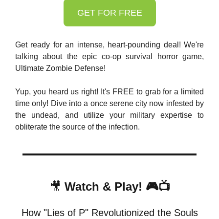
GET FOR FREE
Get ready for an intense, heart-pounding deal! We're
talking about the epic co-op survival horror game,
Ultimate Zombie Defense!
Yup, you heard us right! It's FREE to grab for a limited
time only! Dive into a once serene city now infested by
the undead, and utilize your military expertise to
obliterate the source of the infection.
🎥
Watch & Play! 🎮📺
How "Lies of P" Revolutionized the Souls