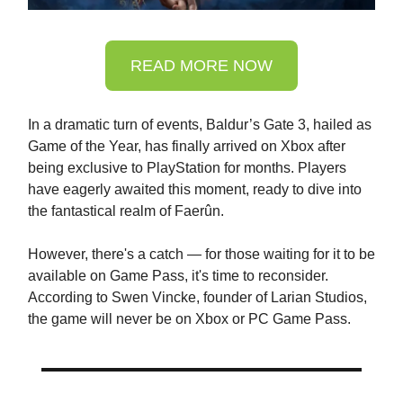
READ MORE NOW
In a dramatic turn of events, Baldur’s Gate 3, hailed as
Game of the Year, has finally arrived on Xbox after
being exclusive to PlayStation for months. Players
have eagerly awaited this moment, ready to dive into
the fantastical realm of Faerûn.
However, there's a catch — for those waiting for it to be
available on Game Pass, it's time to reconsider.
According to Swen Vincke, founder of Larian Studios,
the game will never be on Xbox or PC Game Pass.