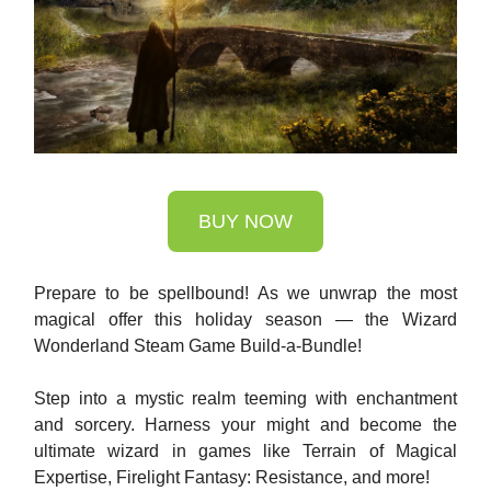
BUY NOW
Prepare to be spellbound! As we unwrap the most
magical offer this holiday season — the Wizard
Wonderland Steam Game Build-a-Bundle!
Step into a mystic realm teeming with enchantment
and sorcery. Harness your might and become the
ultimate wizard in games like Terrain of Magical
Expertise, Firelight Fantasy: Resistance, and more!