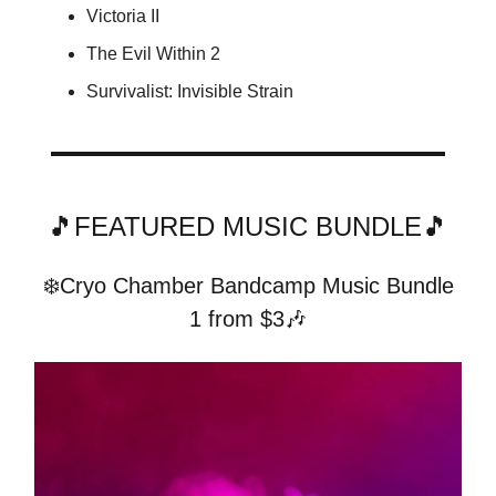
Victoria II
The Evil Within 2
Survivalist: Invisible Strain
🎵FEATURED MUSIC BUNDLE🎵
❄️Cryo Chamber Bandcamp Music Bundle
1 from $3🎶