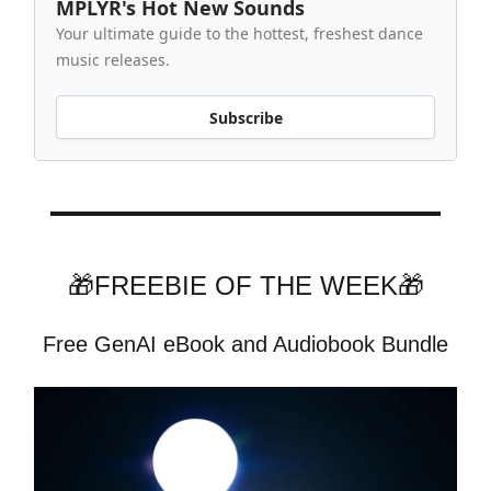
MPLYR's Hot New Sounds
Your ultimate guide to the hottest, freshest dance
music releases.
Subscribe
🎁FREEBIE OF THE WEEK🎁
Free GenAI eBook and Audiobook Bundle