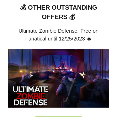
💰 OTHER OUTSTANDING
OFFERS 💰
Ultimate Zombie Defense: Free on
Fanatical until 12/25/2023 🔥