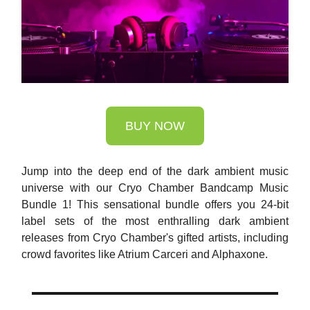
BUY NOW
Jump into the deep end of the dark ambient music
universe with our Cryo Chamber Bandcamp Music
Bundle 1! This sensational bundle offers you 24-bit
label sets of the most enthralling dark ambient
releases from Cryo Chamber's gifted artists, including
crowd favorites like Atrium Carceri and Alphaxone.