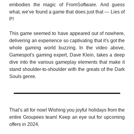
embodies the magic of FromSoftware. And guess
what, we've found a game that does just that — Lies of
P!
This game seemed to have appeared out of nowhere,
delivering an experience so captivating that it's got the
whole gaming world buzzing. In the video above,
Gamespot's gaming expert, Dave Klein, takes a deep
dive into the various gameplay elements that make it
stand shoulder-to-shoulder with the greats of the Dark
Souls genre.
That’s all for now! Wishing you joyful holidays from the
entire Groupees team! Keep an eye out for upcoming
offers in 2024.