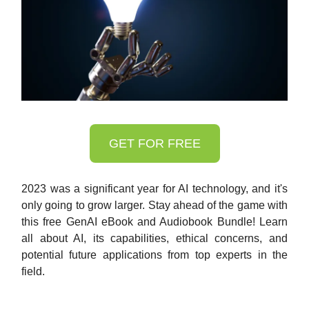
GET FOR FREE
2023 was a significant year for AI technology, and it's
only going to grow larger. Stay ahead of the game with
this free GenAI eBook and Audiobook Bundle! Learn
all about AI, its capabilities, ethical concerns, and
potential future applications from top experts in the
field.