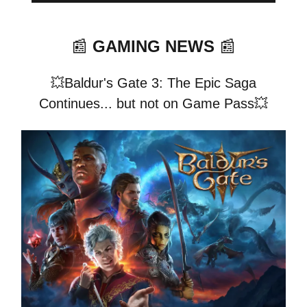
📰
GAMING NEWS
📰
💥Baldur's Gate 3: The Epic Saga
Continues... but not on Game Pass💥