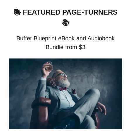
📚 FEATURED PAGE-TURNERS
📚
Buffet Blueprint eBook and Audiobook
Bundle from $3