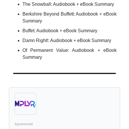
The Snowball: Audiobook + eBook Summary
Berkshire Beyond Buffett: Audiobook + eBook
Summary
Buffet: Audiobook + eBook Summary
Damn Right!: Audiobook + eBook Summary
Of Permanent Value: Audiobook + eBook
Summary
Sponsored