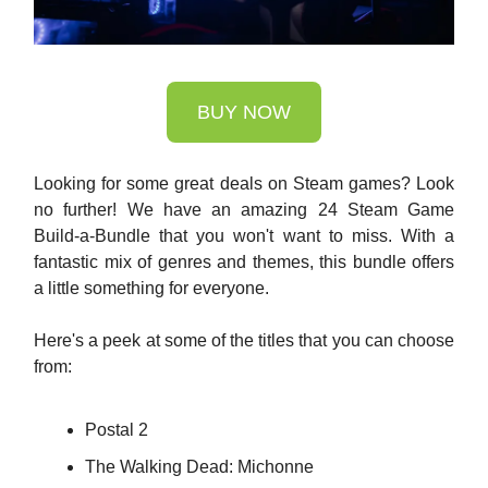
BUY NOW
Looking for some great deals on Steam games? Look
no further! We have an amazing 24 Steam Game
Build-a-Bundle that you won't want to miss. With a
fantastic mix of genres and themes, this bundle offers
a little something for everyone.
Here's a peek at some of the titles that you can choose
from:
Postal 2
The Walking Dead: Michonne