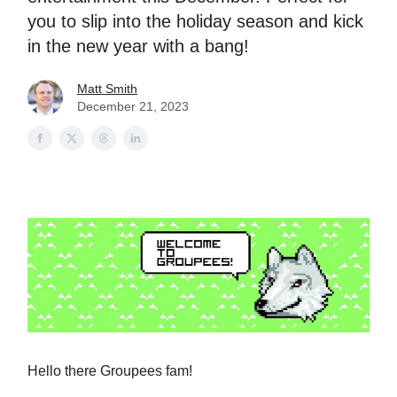
you to slip into the holiday season and kick
in the new year with a bang!
Matt Smith
December 21, 2023
Hello there Groupees fam!