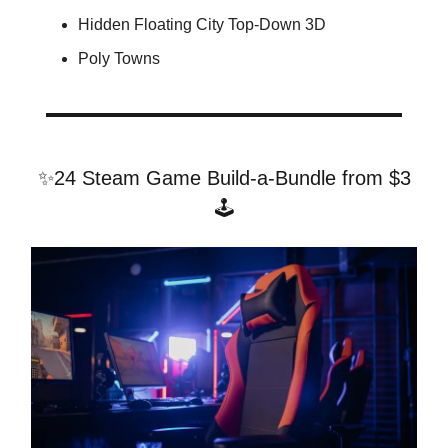
Hidden Floating City Top-Down 3D
Poly Towns
✨24 Steam Game Build-a-Bundle from $3
🕹️