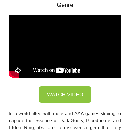
Genre
WATCH VIDEO
In a world filled with indie and AAA games striving to
capture the essence of Dark Souls, Bloodborne, and
Elden Ring, it's rare to discover a gem that truly