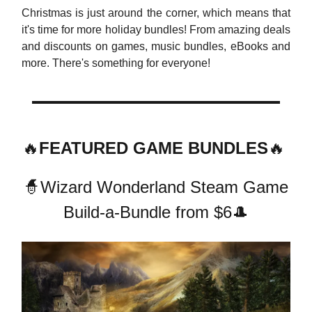
Christmas is just around the corner, which means that
it's time for more holiday bundles! From amazing deals
and discounts on games, music bundles, eBooks and
more. There's something for everyone!
🔥
FEATURED GAME BUNDLES
🔥
🧙Wizard Wonderland Steam Game
Build-a-Bundle from $6🎩