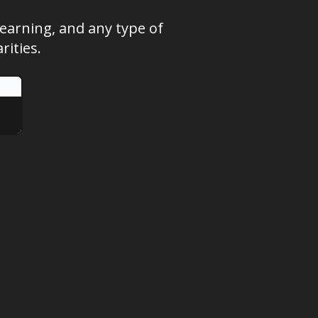
learning, and any type of
ities.