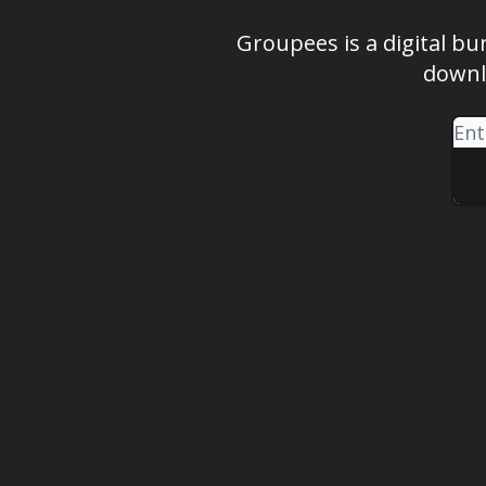
Groupees is a digital bu
downl