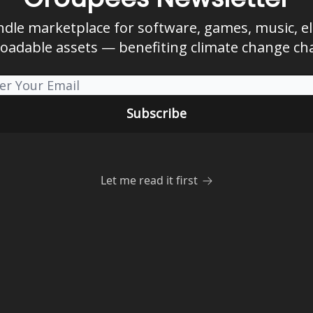
ndle marketplace for software, games, music, e
oadable assets — benefiting climate change char
Let me read it first