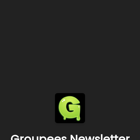
Groupees Newsletter