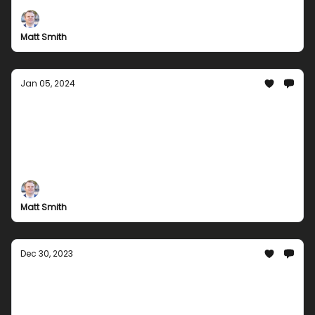
to games, we have everything to make your year
exciting. Check out our latest offers today!
Matt Smith
Jan 05, 2024
New Year, New Games: Kickstart 2024 with
Groupees Exciting Bundles!
Start 2024 off right with Groupees' thrilling game
bundles! Dive into a world of adventure and
excitement with our carefully curated collections.
From indie gems to blockbuster hits, there's
Matt Smith
something for every gamer in our January line-up.
Dec 30, 2023
Groupees Grand Finale: Last Bundle Hurrah
for 2023