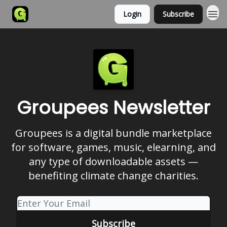
Login
Subscribe
Groupees Newsletter
Groupees is a digital bundle marketplace
for software, games, music, elearning, and
any type of downloadable assets —
benefiting climate change charities.