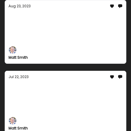
Aug 23, 2023
Ready player one? Get your hands on
Steam Gaming Greatness with Groupees
Level Up with Steam bundles, free games, and
other digital delights
Matt Smith
Jul 22, 2023
Blasting Off to Bundle Bliss: Unbeatable
Deals, Epic Games, and Freebies Galore!
Discover, Delve, and Dominate: Your One-Stop
Shop for Games, Music, eBooks, and More!
Matt Smith