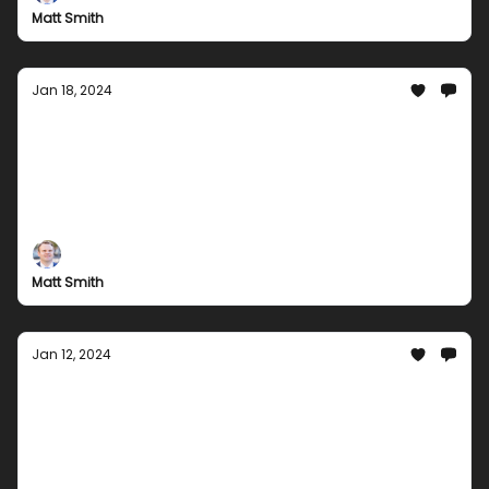
with exclusive deals and offers.
Matt Smith
Jan 18, 2024
Groupees Mid-January Madness:
Awesome Bundles Await!
Get ready to level up your gaming experience with
Groupees mid-January deals. Discover our newest
offers and embark on an epic gaming adventure
today!
Matt Smith
Jan 12, 2024
Welcome 2024 with Us: Groupees' Latest
Offers Inside
Kickstart 2024 with Groupees! Dive into a world of
fantastic bundles and unbeatable deals. From music