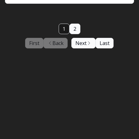
1
2
First
Back
Next
Last