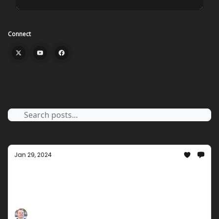
Connect
Archive
Jan 29, 2024
January End Groupees Special
Unwrap excitement with our January End Groupees
Special! Explore a world of interactive digital
entertainment, and celebrate the end of the month