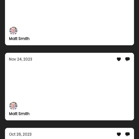
Holiday Bundles!
Come check out our awesome selection of gaming
bundles and exclusive digital content that you can
enjoy for the holidays.
Matt Smith
Nov 24, 2023
Mega Movie Magic: Your Ultimate
Entertainment Bundle this Thanksgiving
Experience the Extraordinary! Unleash Unlimited
Fun with Gaming Galore, Musical Masterpieces, and
So Much More!
Matt Smith
Oct 26, 2023