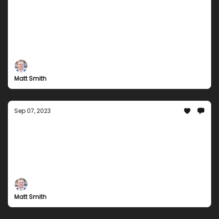
Discover the Best Digital Entertainment:
Groupees Has You Covered!
Stay in the Loop with the Latest Digital Gaming
Deals.
Matt Smith
Sep 07, 2023
Groupees Gaming Battalion: Prepare for
Action
Exclusive Bundles, Gaming News, Free Offers, and
More
Matt Smith