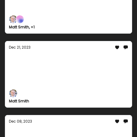
Join Groupees for our grand finale as we bid
farewell to 2023 with our last bundle hurrah!
Explore our year-end collection of games, music,
and comics. Don't miss out on our best deals of the
Matt Smith, +1
year!
Dec 21, 2023
Holiday Gaming Galore: Unwrapping the
Best of Groupees Bundles this December
Check out some of the best Groupees bundles
we've curated for learning and entertainment this
December. Perfect for you to slip into the holiday
season and kick in the new year with a bang!
Matt Smith
Dec 08, 2023
Festive Fun with Groupees: Dive Into Our